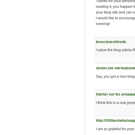
Thanks for your personal
reading it, you happen 
your blog site and can oft
I would like to encourag
evening!
brosciencethreds
I value the blog article.
skuteczne odchudzanie
Say, you got a nice blog
Alerter sur les arnaqu
I think this is a real gr
http://100bestwhatsap
I am so grateful for your