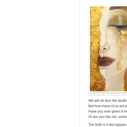
We will all face the death
But how many of us are p
Have you ever given it mo
Or are you like me, some
The truth is it did happe