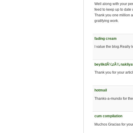
Well along with your pe
feed to keep up to date 
Thank you one million a
gratifying work.
fading cream
I value the blog.Really 
beylikdÃ¼zÃ¼ nakliya
Thank you for your artic
hotmail
Thanks-a-mundo for the a
cum compilation
Muchos Gracias for your