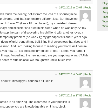
Plug
on
14/02/2015 at 03:07
|
Reply
Sugg
Supp
rds touch me deeply, not as from the loss of a spouse; mine
The
divorce, and that’s an entirely different loss. But I have lost
Word
hen HE was 26 (I was 18 months old); my cherished closest
Word
hdays and mischief and died in his sleep when he was only 22; my
o stop the pain of discovering his girlfriend with another lover, a
a temporary problem (he was 21); my grandparents and 2 years ago
h rivers of grief beneath my belt, I find that sweetness that rises and I
ssion. And I am looking forward to reading your book. As I peruse
at you now…. Has the sting turned soft or has it turned you hard? I
 things. Forced into the new normal, are you stepping forward? Ahh
ke death to strip us of all we thought we knew. Much love.
on
24/07/2015 at 04:06
|
Reply
g about > Missing you fleur hols < Liked it!
on
24/07/2015 at 17:55
|
Reply
article is as amazing. The clearness in your publish is
can suppose you are knowledgeable on this subject.