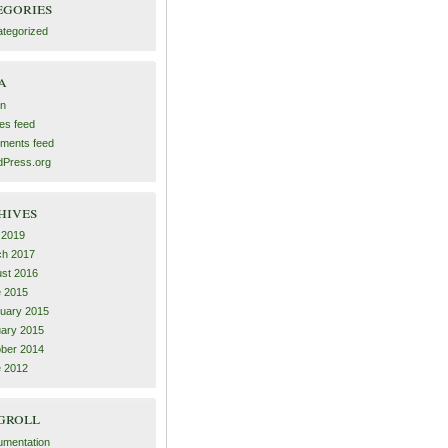
egories
tegorized
a
in
ies feed
ments feed
Press.org
hives
l 2019
ch 2017
st 2016
 2015
uary 2015
ary 2015
ber 2014
 2012
groll
mentation