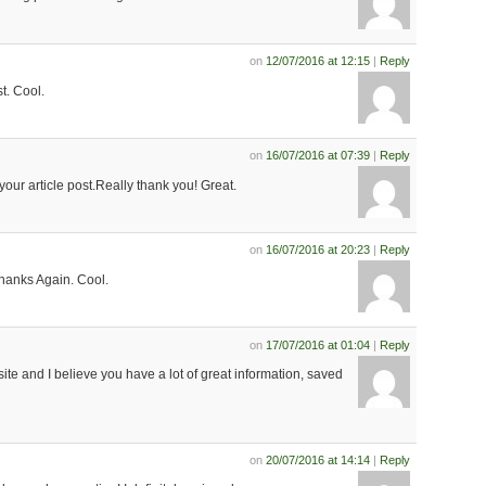
on
12/07/2016 at 12:15
|
Reply
. Cool.
on
16/07/2016 at 07:39
|
Reply
your article post.Really thank you! Great.
on
16/07/2016 at 20:23
|
Reply
.Thanks Again. Cool.
on
17/07/2016 at 01:04
|
Reply
 site and I believe you have a lot of great information, saved
on
20/07/2016 at 14:14
|
Reply