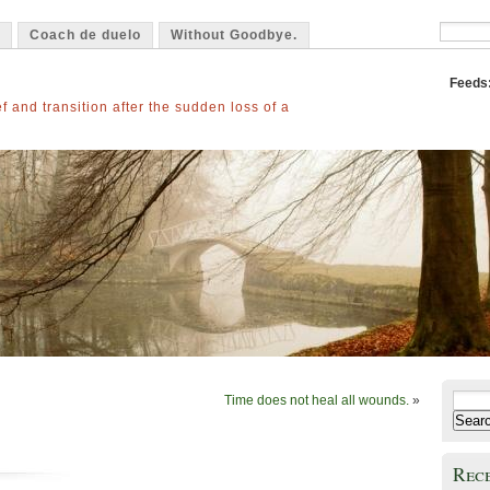
Coach de duelo
Without Goodbye.
Feeds
f and transition after the sudden loss of a
Time does not heal all wounds.
»
Search
for:
Rec