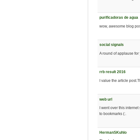
purificadoras de agua
wow, awesome blog post
social signals
A round of applause for 
rrb result 2016
I value the article post
web url
I went over this internet
to bookmarks (:.
HermanSKuhlo