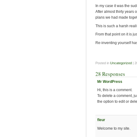
In my case it was the su
After almost thirty years 
plans we had made toget
This is such a harsh real
From that point on it is ju
Re-inventing yourself h
Posted in
Uncategorized
| 
28 Responses
Mr WordPress
Hi, this is a comment.
To delete a comment, ju
the option to edit or del
fleur
Welcome to my site.