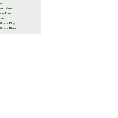
ins
est Ideas
ort Forum
mes
Press Blog
Press Planet