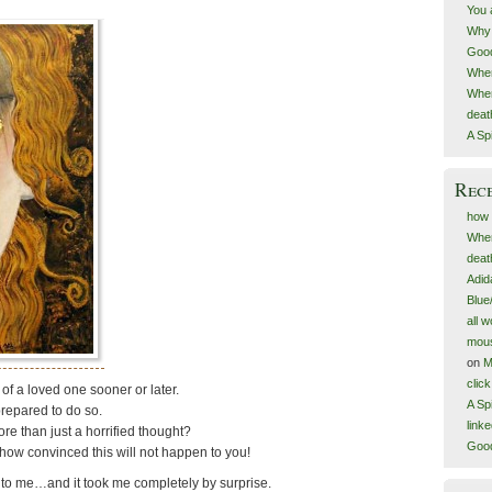
You 
Why 
Goo
When
When
deat
A Spi
Rec
how 
When
deat
Adid
Blue
all 
mous
on
M
clic
 of a loved one sooner or later.
A Spi
repared to do so.
link
re than just a horrified thought?
Goo
how convinced this will not happen to you!
n to me…and it took me completely by surprise.