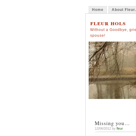
Home
About Fleur.
fleur hols
Without a Goodbye, grie
spouse!
Missing you…
12/06/2012 by
fleur