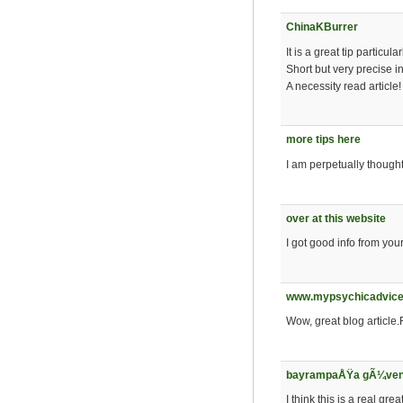
ChinaKBurrer
It is a great tip particu
Short but very precise in
A necessity read article!
more tips here
I am perpetually thought 
over at this website
I got good info from you
www.mypsychicadvice
Wow, great blog article
bayrampaÅŸa gÃ¼venil
I think this is a real gr