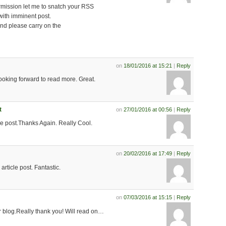
rmission let me to snatch your RSS
with imminent post.
nd please carry on the
on
18/01/2016 at 15:21
|
Reply
looking forward to read more. Great.
t
on
27/01/2016 at 00:56
|
Reply
le post.Thanks Again. Really Cool.
on
20/02/2016 at 17:49
|
Reply
rticle post. Fantastic.
on
07/03/2016 at 15:15
|
Reply
 blog.Really thank you! Will read on…