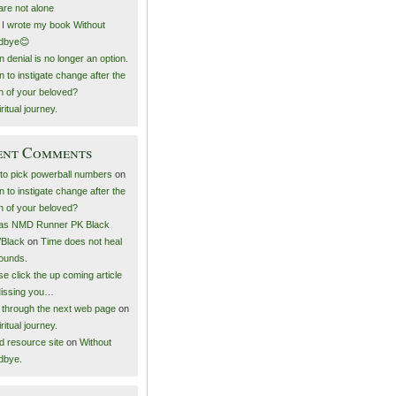
are not alone
I wrote my book Without
dbye😊
 denial is no longer an option.
 to instigate change after the
h of your beloved?
ritual journey.
ent Comments
to pick powerball numbers
on
 to instigate change after the
h of your beloved?
as NMD Runner PK Black
/Black
on
Time does not heal
wounds.
e click the up coming article
issing you…
k through the next web page
on
ritual journey.
ed resource site
on
Without
dbye.