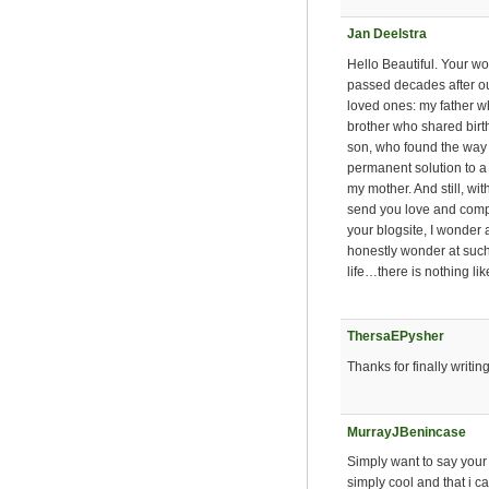
Jan Deelstra
Hello Beautiful. Your wo
passed decades after our 
loved ones: my father w
brother who shared birt
son, who found the way t
permanent solution to 
my mother. And still, wit
send you love and compa
your blogsite, I wonder 
honestly wonder at such
life…there is nothing li
ThersaEPysher
Thanks for finally writin
MurrayJBenincase
Simply want to say your 
simply cool and that i 