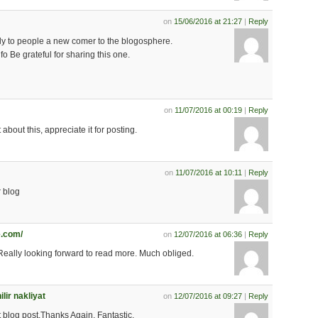
on
15/06/2016 at 21:27
|
Reply
larly to people a new comer to the blogosphere.
fo Be grateful for sharing this one.
on
11/07/2016 at 00:19
|
Reply
about this, appreciate it for posting.
on
11/07/2016 at 10:11
|
Reply
r blog
.com/
on
12/07/2016 at 06:36
|
Reply
.Really looking forward to read more. Much obliged.
ir nakliyat
on
12/07/2016 at 09:27
|
Reply
eat blog post.Thanks Again. Fantastic.