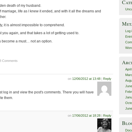
Cat
dden death of my husband.
Unca
of marriage, life as I knew it ended, and with it all the dreams and
her.
Met
ity, it is almost impossible to comprehend.
Log 
st you again, and that takes a lot of getting used to.
Entr
as become a must… not an option.
Com
Word
28 Comments
Arc
Apri
Mar
on
12/06/2012 at 13:48
|
Reply
Augu
June
Febr
st log in and view the post's comments. There you will have
Janu
ete them.
Octo
June
on
17/06/2012 at 18:28
|
Reply
Blo
Docu