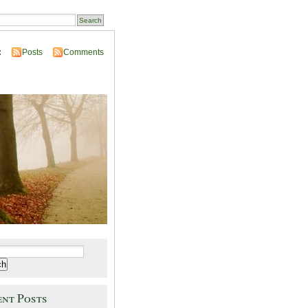
:
Posts
Comments
ent Posts