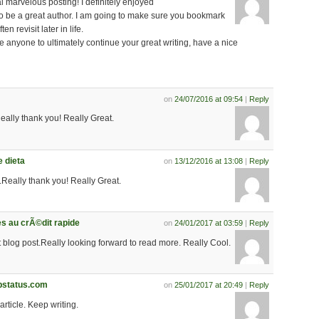
 marvelous posting! I definitely enjoyed
to be a great author. I am going to make sure you bookmark
en revisit later in life.
e anyone to ultimately continue your great writing, have a nice
on
24/07/2016 at 09:54
|
Reply
Really thank you! Really Great.
 dieta
on
13/12/2016 at 13:08
|
Reply
.Really thank you! Really Great.
es au crÃ©dit rapide
on
24/01/2017 at 03:59
|
Reply
eat blog post.Really looking forward to read more. Really Cool.
pstatus.com
on
25/01/2017 at 20:49
|
Reply
 article. Keep writing.