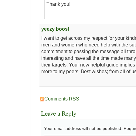
Thank you!
yeezy boost
I want to get across my respect for your kin
men and women who need help with the sub
commitment to passing the message all thr
interesting and have all the time made many 
their targets. Your new helpful guide implies
more to my peers. Best wishes; from all of us
Comments RSS
Leave a Reply
Your email address will not be published.
Requir