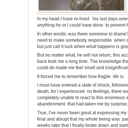
In my head I have re-lived his last days ove
anything he or I could have done to prevent
In other words; was there someone to blame
need to make somebody responsible when s
but just call it luck when what happens is go
But no matter what, he will not return, this 
back took me a long time. The knowledge that
could do made me feel small and insignifican
It forced me to remember how fragile life is.
I must have entered a state of shock, follo
death, for I experienced no feelings, there w
completely unable to react to this enormous 
abandonment that had taken me by surprise.
True, I’ve never been great at expressing my 
final and abrupt that my whole being was paral
weeks later that I finally broke down and star