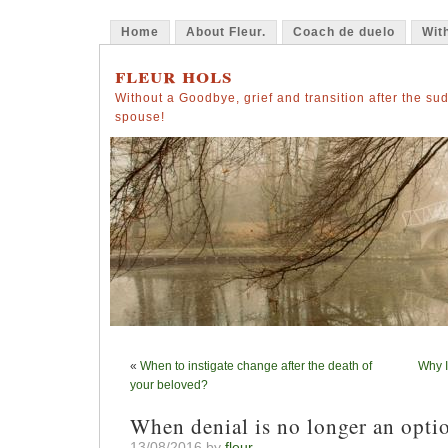
Home
About Fleur.
Coach de duelo
Wit
fleur hols
Without a Goodbye, grief and transition after the su
spouse!
«
When to instigate change after the death of
Why I
your beloved?
When denial is no longer an opti
13/08/2016 by
fleur