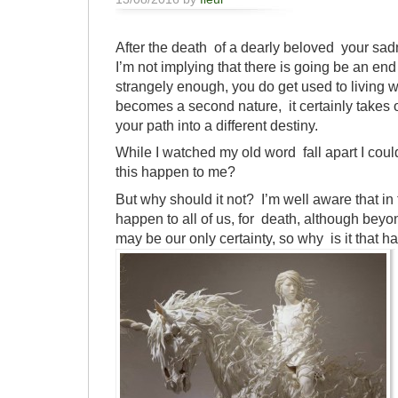
After the death of a dearly beloved your s
I’m not implying that there is going be an end
strangely enough, you do get used to living wi
becomes a second nature, it certainly takes o
your path into a different destiny.
While I watched my old word fall apart I coul
this happen to me?
But why should it not? I’m well aware that in 
happen to all of us, for death, although bey
may be our only certainty, so why is it tha