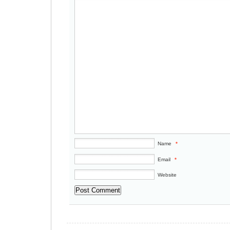
Name
*
Email
*
Website