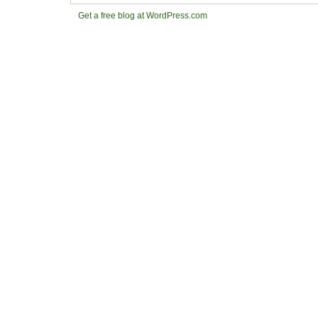
Get a free blog at WordPress.com