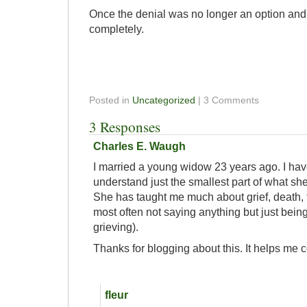
Once the denial was no longer an option and 
completely.
Posted in
Uncategorized
| 3 Comments
3 Responses
Charles E. Waugh
I married a young widow 23 years ago. I ha
understand just the smallest part of what sh
She has taught me much about grief, death, 
most often not saying anything but just being
grieving).
Thanks for blogging about this. It helps me 
fleur